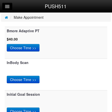
PUSH511
Home
Log In
/
Make Appointment
Calendar
Bmore Adaptive PT
Make Appointment
$40.00
Sign Up
Workouts
InBody Scan
Try a Free Class
Initial Goal Session