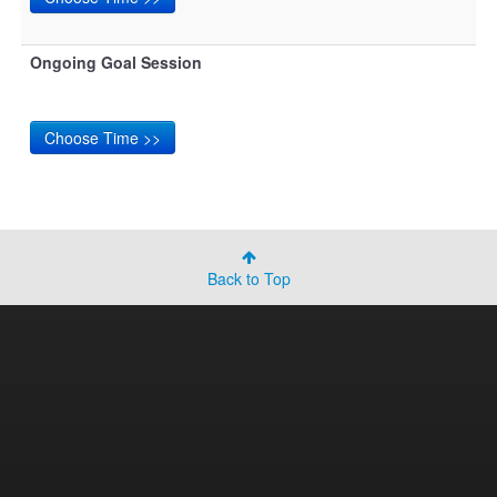
Ongoing Goal Session
Back to Top